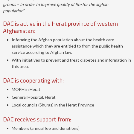
groups – in order to improve quality of life for the afghan
population
”.
DAC is active in the Herat province of western
Afghanistan:
Informing the Afghan population about the health care
assistance which they are entitled to from the public health
service according to Afghan law.
With initiatives to prevent and treat diabetes and information in
this area.
DAC is cooperating with:
MOPH in Herat
General Hospital, Herat
Local councils (Shuras) in the Herat Province
DAC receives support from:
Members (annual fee and donations)