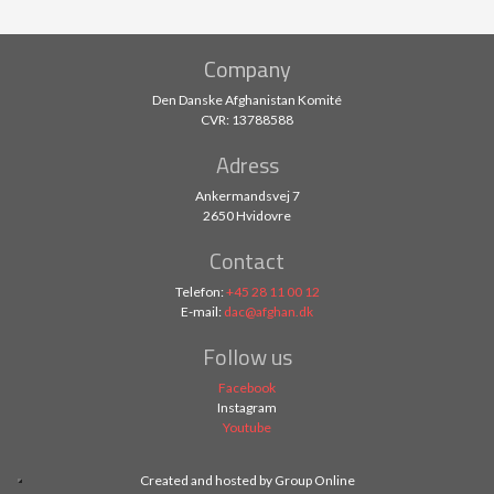
Company
Den Danske Afghanistan Komité
CVR: 13788588​
Adress
Ankermandsvej 7
2650 Hvidovre
Contact
Telefon:
+45 28 11 00 12
E-mail:
dac@afghan.dk
Follow us
Facebook
Instagram
Youtube
Created and hosted by Group Online