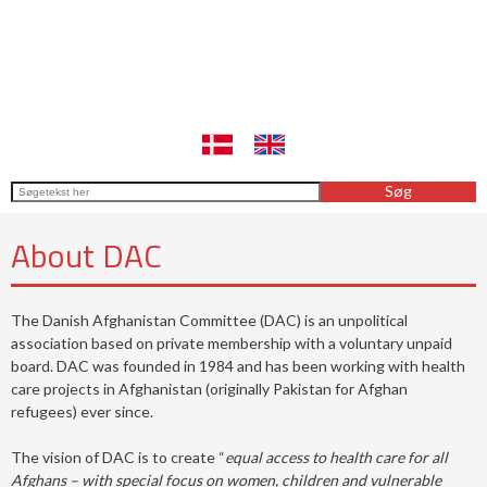
About DAC
The Danish Afghanistan Committee (DAC) is an unpolitical
association based on private membership with a voluntary unpaid
board. DAC was founded in 1984 and has been working with health
care projects in Afghanistan (originally Pakistan for Afghan
refugees) ever since.
The vision of DAC is to create “
equal access to health care for all
Afghans – with special focus on women, children and vulnerable