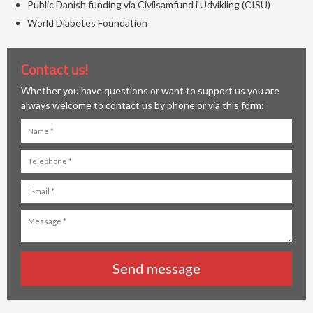
Public Danish funding via Civilsamfund i Udvikling (CISU)
World Diabetes Foundation
Contact us!
Whether you have questions or want to support us you are
always welcome to contact us by phone or via this form: