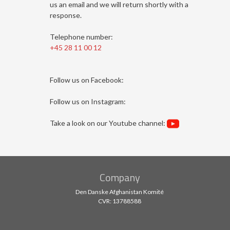
us an email and we will return shortly with a
response.
Telephone number:
+45 28 11 00 12
Follow us on Facebook:
Follow us on Instagram: ​
​Take a look on our Youtube channel:
Company
Den Danske Afghanistan Komité
CVR: 13788588​