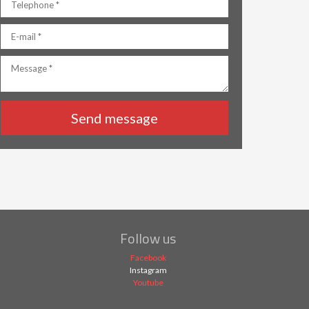
Follow us
Facebook
Instagram
Youtube