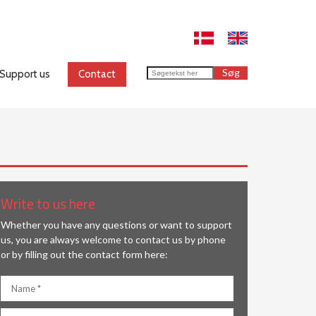
Support us
Contact
​Write to us here
Whether you have any questions or want to support
us, you are always welcome to contact us by phone
or by filling out the contact form here: