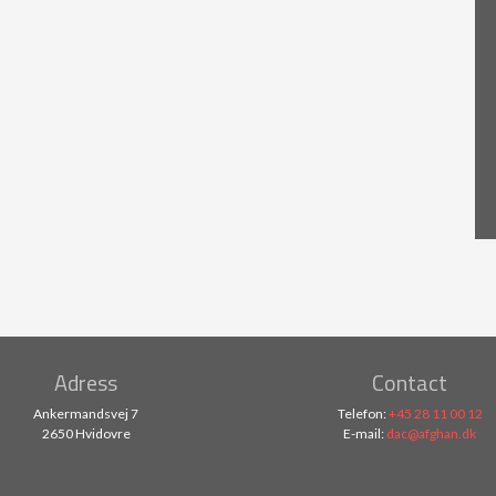
Adress
Contact
Ankermandsvej 7
Telefon:
+45 28 11 00 12
2650 Hvidovre
E-mail:
dac@afghan.dk