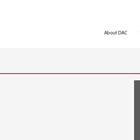
About DAC