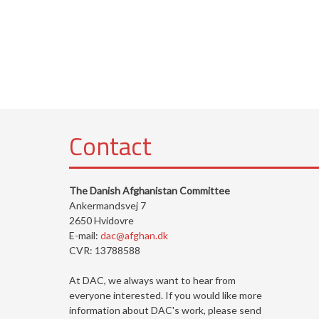
Contact
The Danish Afghanistan Committee
Ankermandsvej 7
2650 Hvidovre
E-mail:
dac@afghan.dk
CVR: 13788588
At DAC, we always want to hear from
everyone interested. If you would like more
information about DAC's work, please send